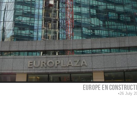
europe en construct
26 July 2