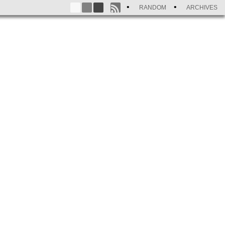
RANDOM
ARCHIVES