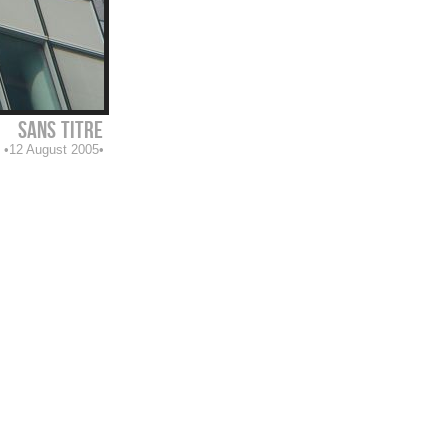
sans titre
12 August 2005