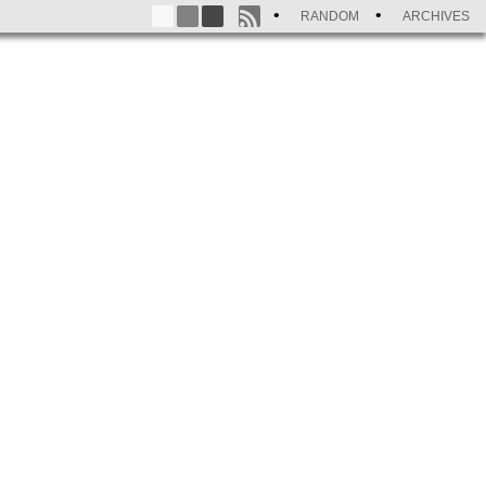
RANDOM
ARCHIVES