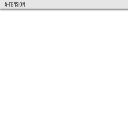
a-tension