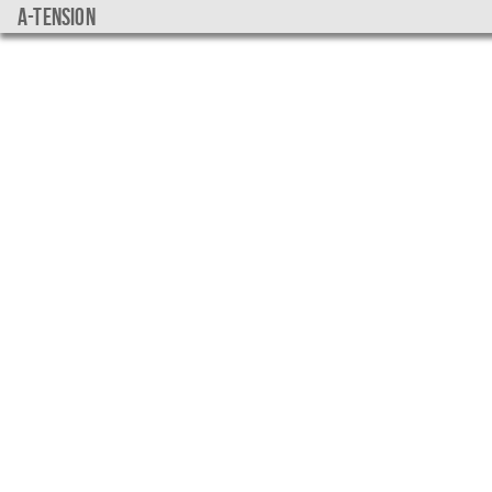
a-tension