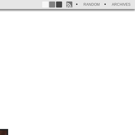
RANDOM
ARCHIVES