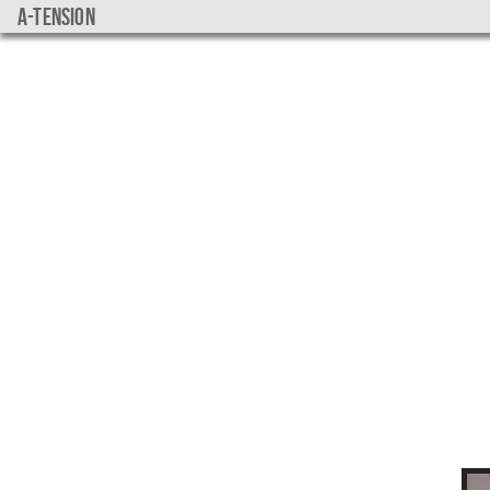
a-tension