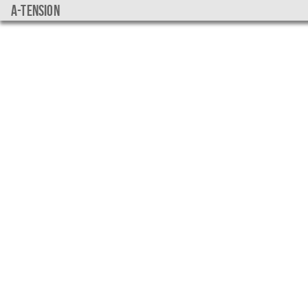
a-tension