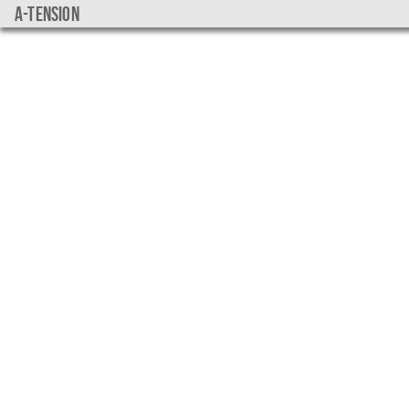
a-tension