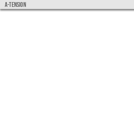
a-tension