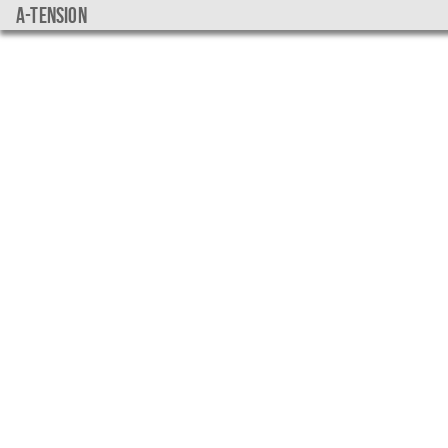
a-tension