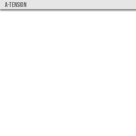
a-tension