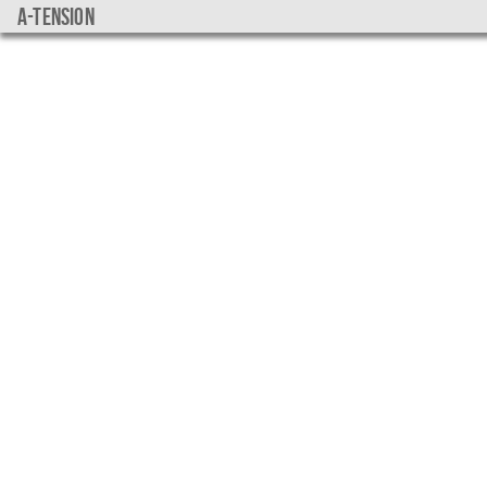
a-tension