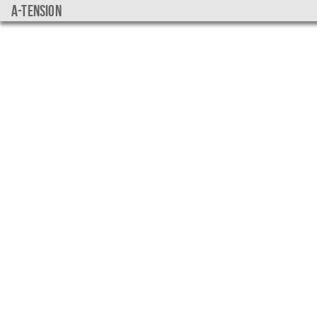
a-tension