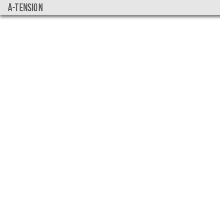
a-tension