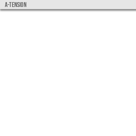
a-tension