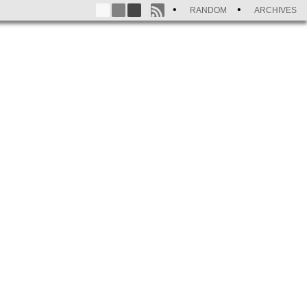
RANDOM
ARCHIVES