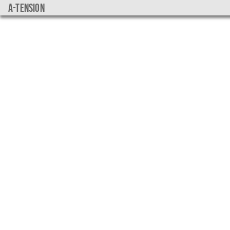
a-tension