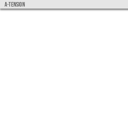
a-tension