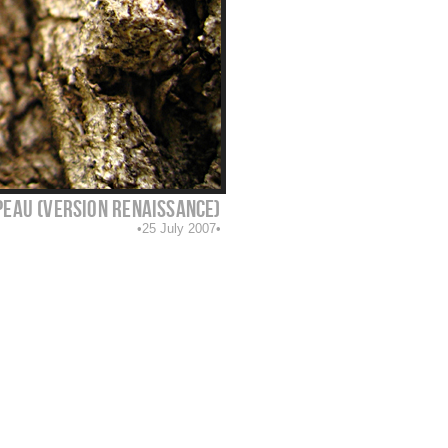
peau (version renaissance)
25 July 2007