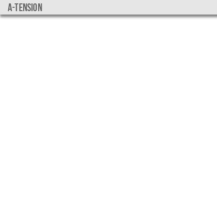
a-tension