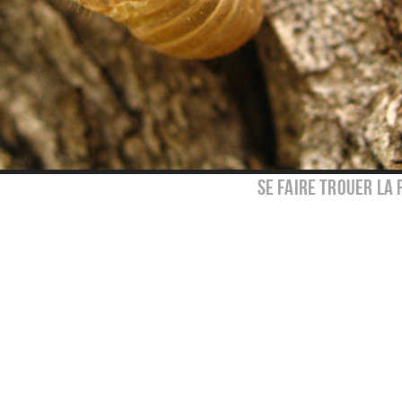
se faire trouer la 