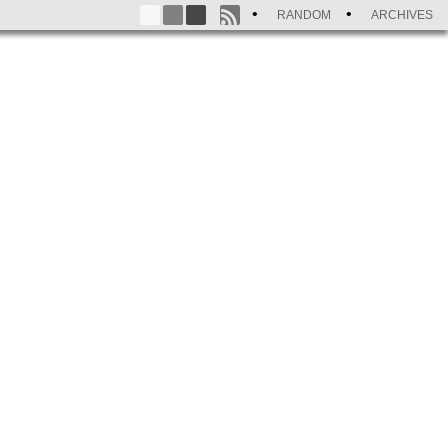
RANDOM
ARCHIVES