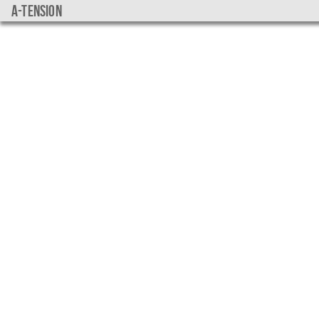
a-tension