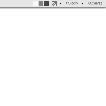
RANDOM
ARCHIVES