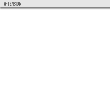
a-tension