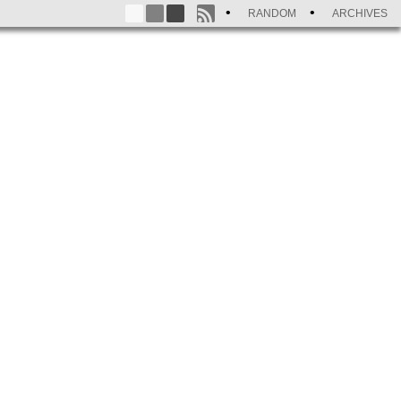
RANDOM
ARCHIVES