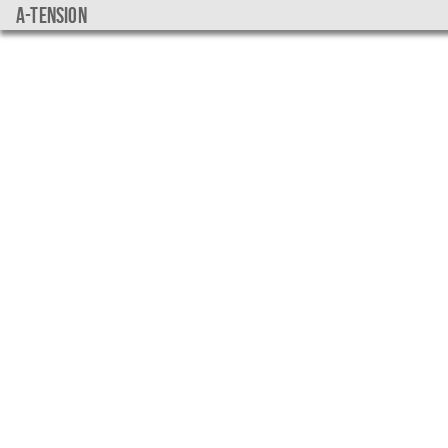
a-tension