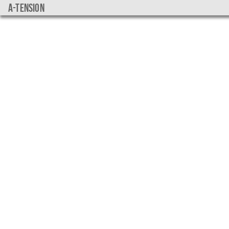
a-tension