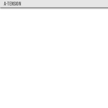
a-tension