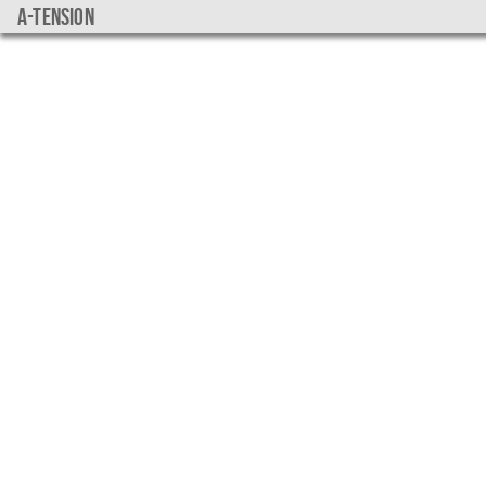
a-tension