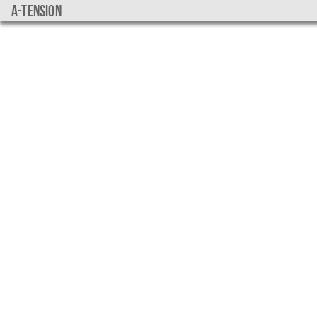
a-tension