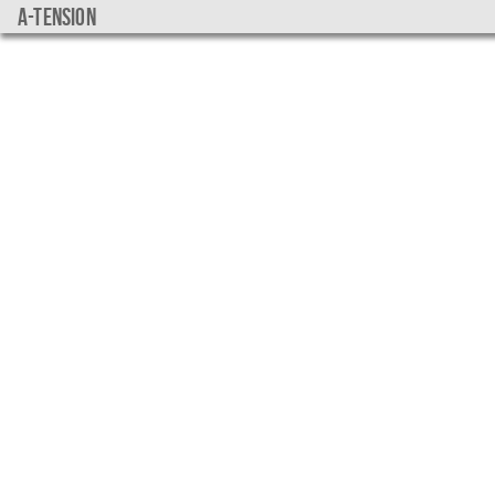
a-tension