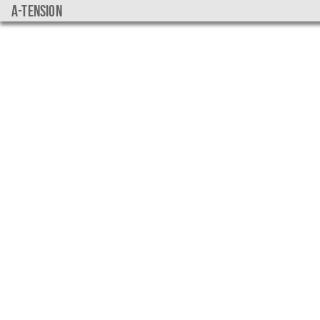
a-tension