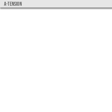
a-tension