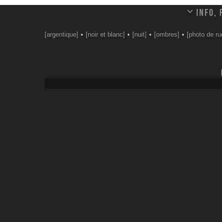
Info,
[argentique]
[noir et blanc]
[nuit]
[ombres]
[photo de ru
Leave a comment
Your email address will not be published.
Email
*
Website