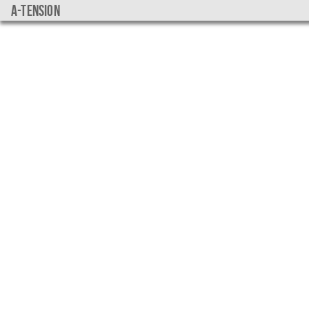
a-tension