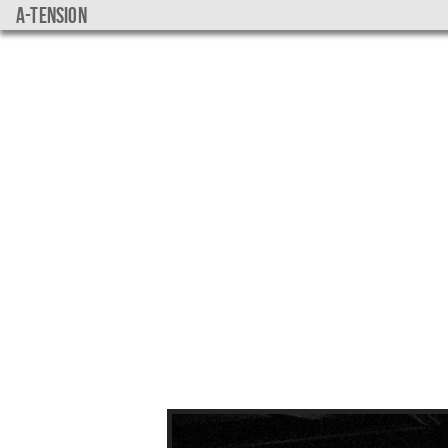
a-tension