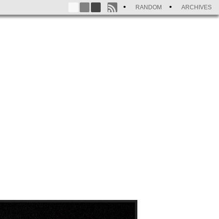
RANDOM
ARCHIVES