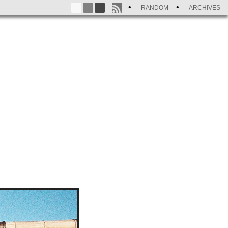
RANDOM
ARCHIVES