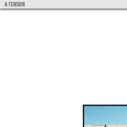
a-tension