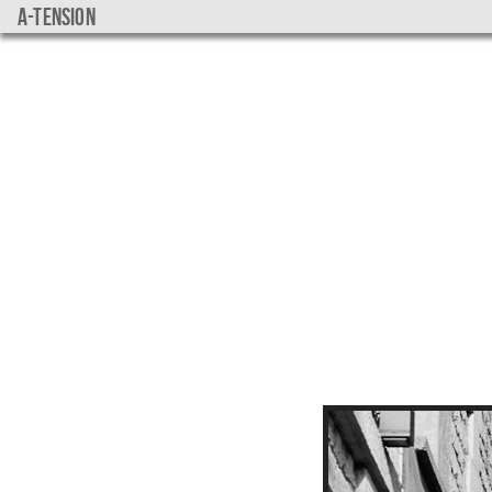
a-tension