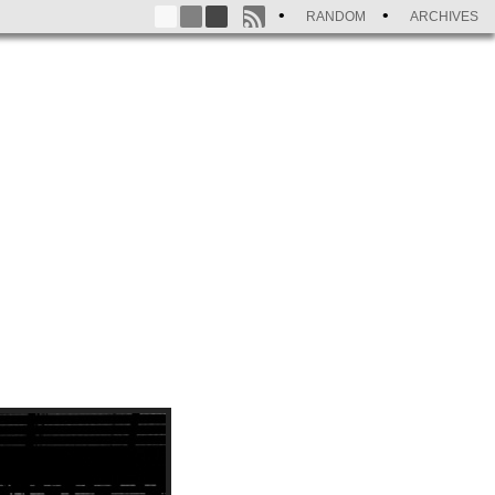
RANDOM
ARCHIVES