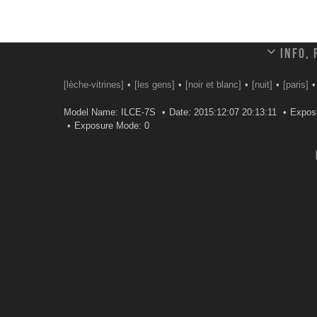
Info,
[lèche-vitrines]
[les gens]
[noir et blanc]
[nuit]
[paris]
Model Name: ILCE-7S
Date: 2015:12:07 20:13:11
Exposu
Exposure Mode: 0
Leave a comment
Your email address will not be published.