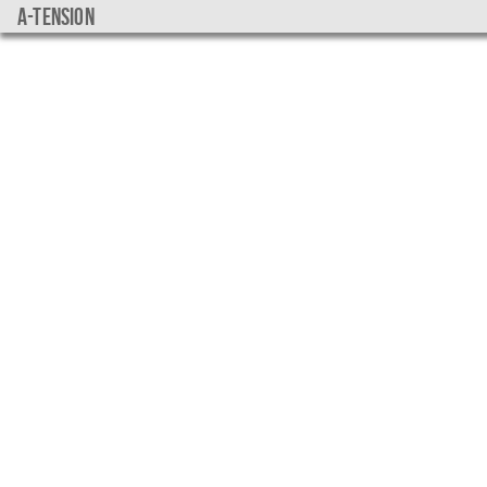
a-tension