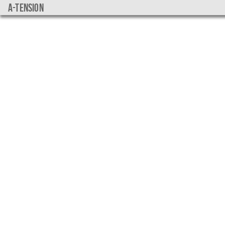
a-tension