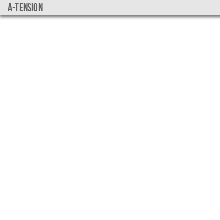
a-tension