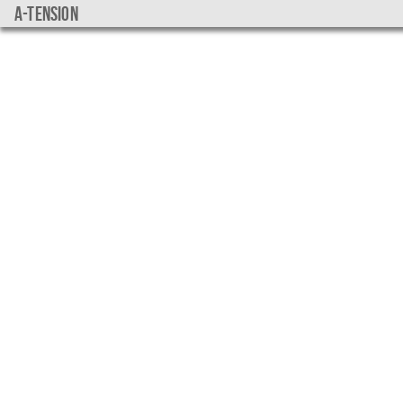
a-tension