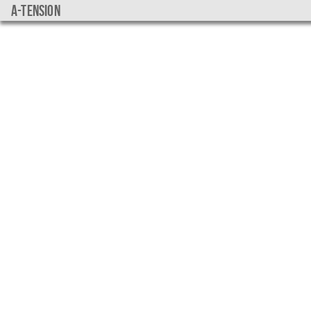
a-tension