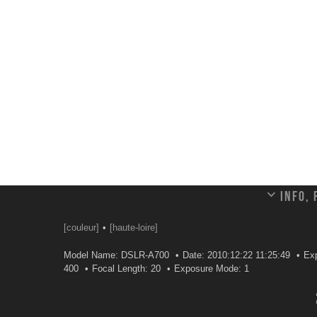
Info,
[couleur]
[haute-loire]
Model Name: DSLR-A700
Date: 2010:12:22 11:25:49
Ex
400
Focal Length: 20
Exposure Mode: 1