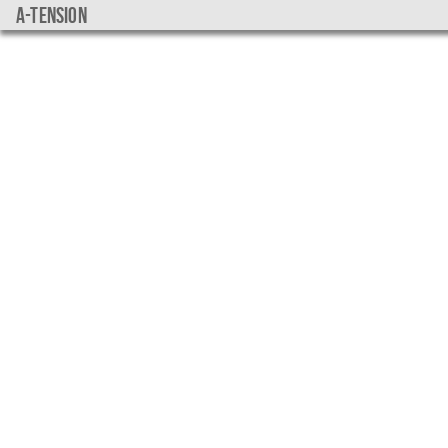
a-tension