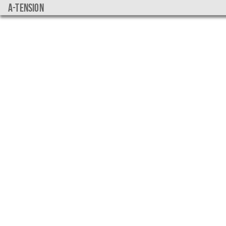
a-tension