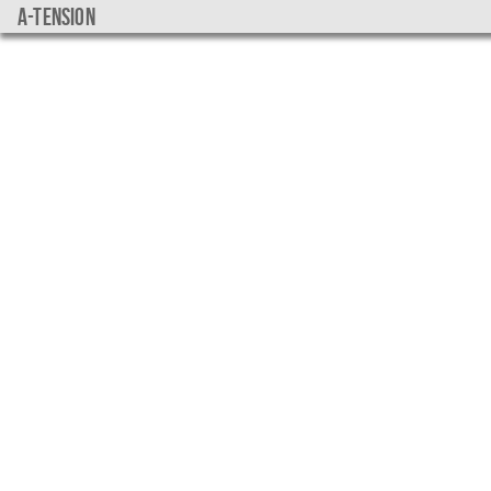
a-tension