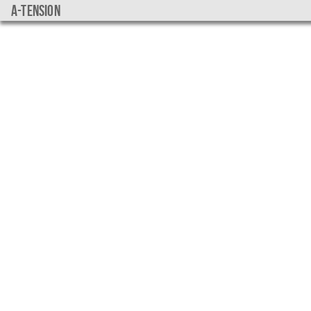
a-tension