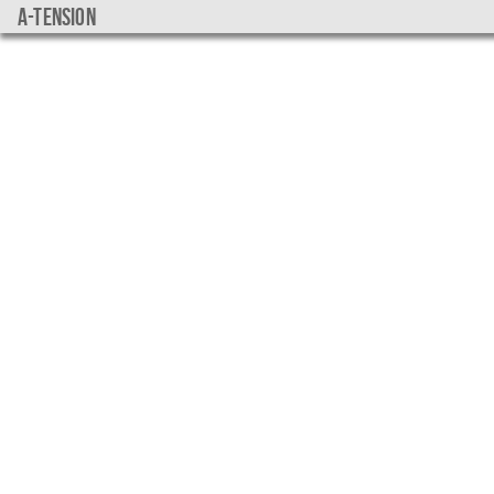
a-tension