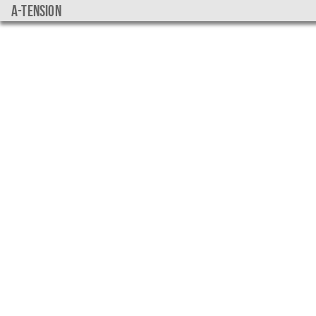
a-tension