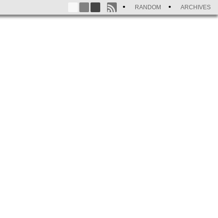
RANDOM
ARCHIVES