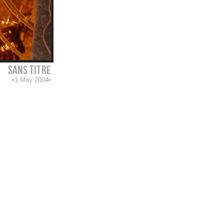
sans titre
1 May 2004