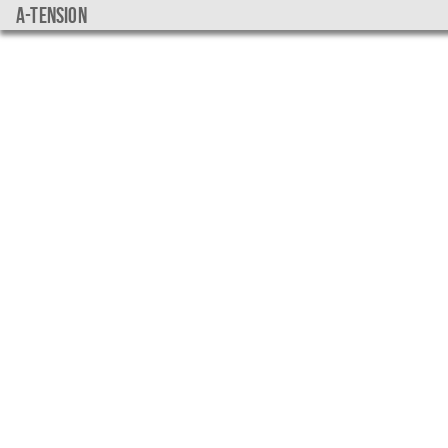
a-tension