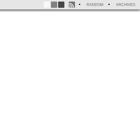
RANDOM
ARCHIVES