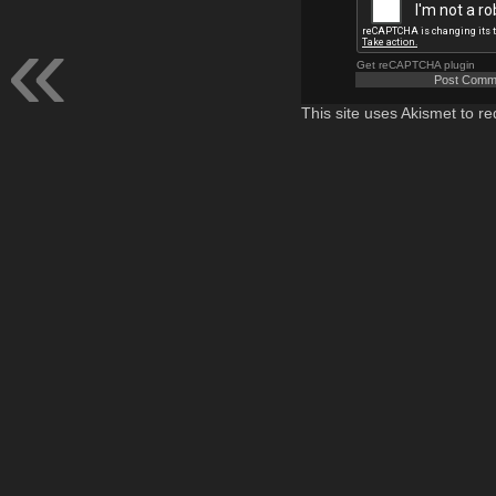
Get reCAPTCHA plugin
This site uses Akismet to 