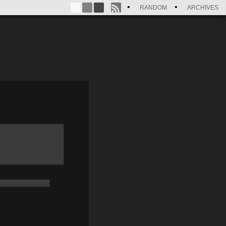
RANDOM
ARCHIVES