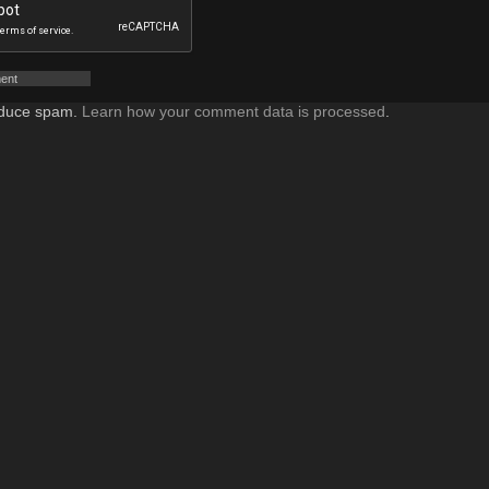
reduce spam.
Learn how your comment data is processed
.