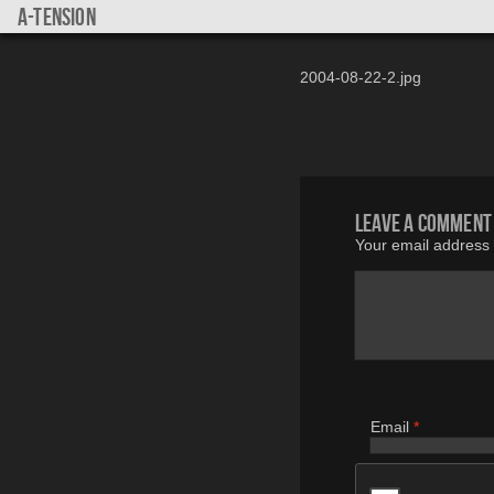
a-tension
2004-08-22-2.jpg
Leave a comment
Your email address w
Email
*