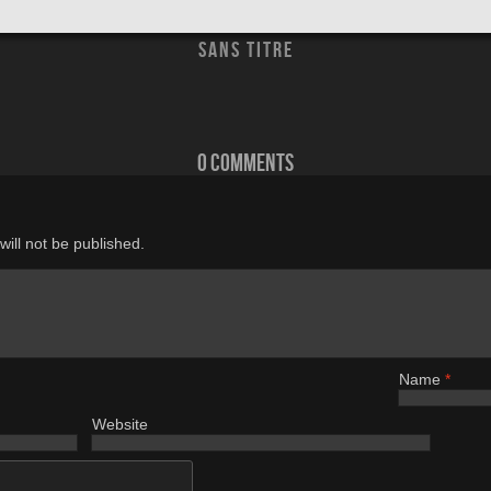
sans titre
0 comments
ill not be published.
Name
*
Website