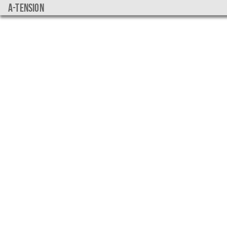
a-tension