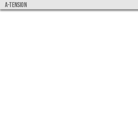
a-tension