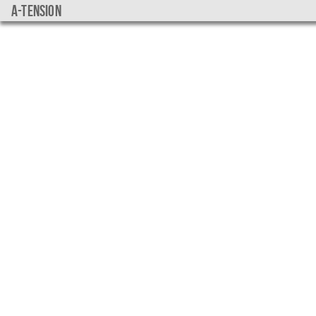
a-tension