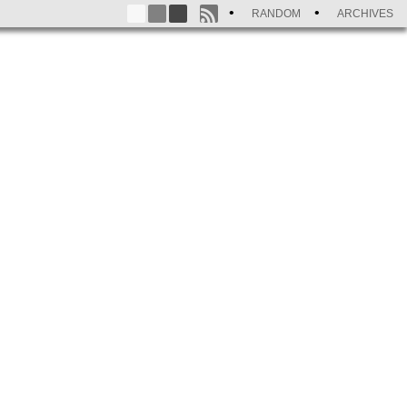
RANDOM
ARCHIVES