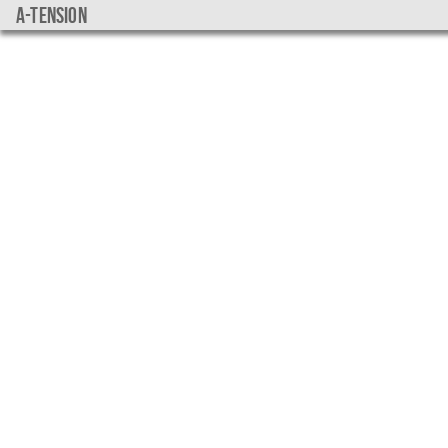
a-tension