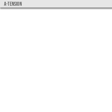
a-tension