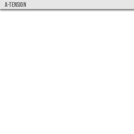
a-tension